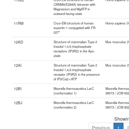
CNNM4(E284A) tetramer with
Magnesium and MgATP in
outward-facing state
11RM
Cryo-EM structure of human
Homo sapiens (
exportin-1 conjugated with FR-
027*
12AD
Structure of mammalian Type 2
Mus musculus (
Inositol 1,4,5-trisphosphate
receptors (IP3R2) in the Apo-
state
12AI
Structure of mammalian Type 2
Mus musculus (
Inositol 1,4,5-trisphosphate
receptor (IP3R2) in the presence
of IP3/Ca2+/ATP
12BI
Moorella thermoacetica LarC
Moorella thermoa
(conformation 1)
39073 / JCM 93
12BJ
Moorella thermoacetica LarC
Moorella thermoa
(conformation 2)
39073 / JCM 93
Showing
Previous
1