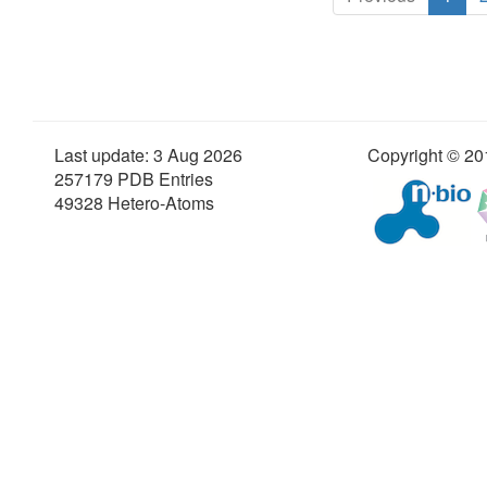
Last update: 3 Aug 2026
Copyright © 201
257179 PDB Entries
49328 Hetero-Atoms