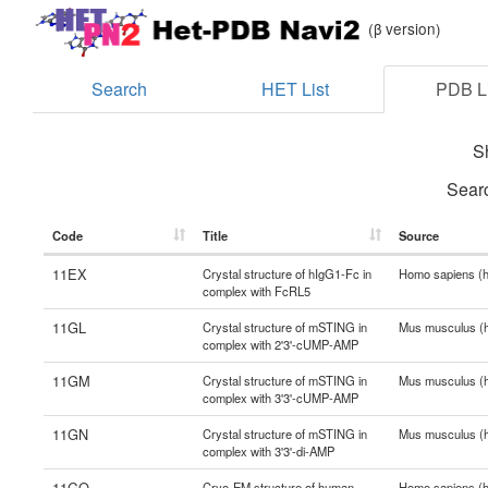
(β version)
Search
HET List
PDB Li
S
Sear
Code
Title
Source
11EX
Crystal structure of hIgG1-Fc in
Homo sapiens (
complex with FcRL5
11GL
Crystal structure of mSTING in
Mus musculus (
complex with 2'3'-cUMP-AMP
11GM
Crystal structure of mSTING in
Mus musculus (
complex with 3'3'-cUMP-AMP
11GN
Crystal structure of mSTING in
Mus musculus (
complex with 3'3'-di-AMP
11GQ
Cryo-EM structure of human
Homo sapiens (